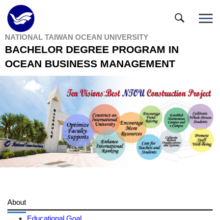
Jump
to
the
NATIONAL TAIWAN OCEAN UNIVERSITY
main
BACHELOR DEGREE PROGRAM IN
content
block
OCEAN BUSINESS MANAGEMENT
About
Educational Goal