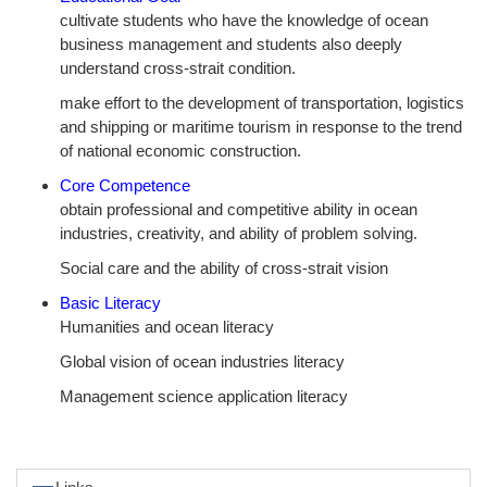
cultivate students who have the knowledge of ocean
business management and students also deeply
understand cross-strait condition.
make effort to the development of transportation, logistics
and shipping or maritime tourism in response to the trend
of national economic construction.
Core Competence
obtain professional and competitive ability in ocean
industries, creativity, and ability of problem solving.
Social care and the ability of cross-strait vision
Basic Literacy
Humanities and ocean literacy
Global vision of ocean industries literacy
Management science application literacy